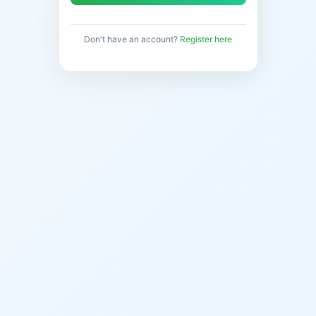
Don't have an account?
Register here