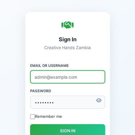
Sign In
Creative Hands Zambia
EMAIL OR USERNAME
PASSWORD
Remember me
SIGN IN