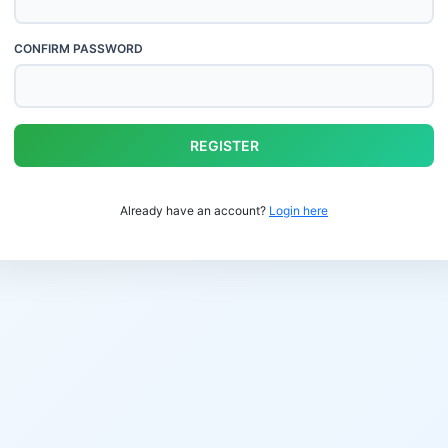
CONFIRM PASSWORD
REGISTER
Already have an account?
Login here