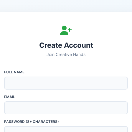
Create Account
Join Creative Hands
FULL NAME
EMAIL
PASSWORD (8+ CHARACTERS)